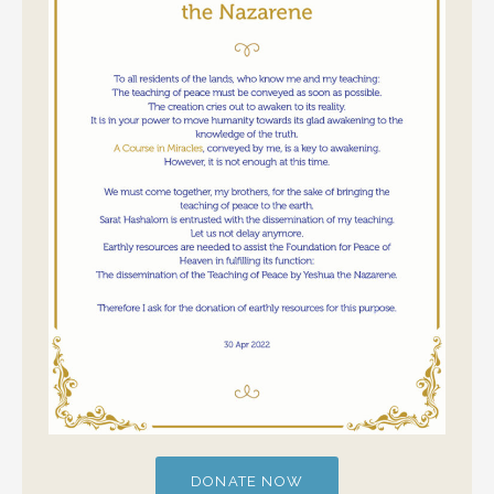
DONATE NOW