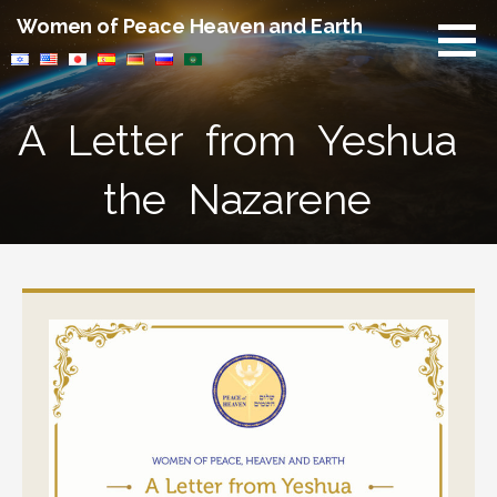
Skip
Women of Peace Heaven and Earth
to
content
A Letter from Yeshua
the Nazarene