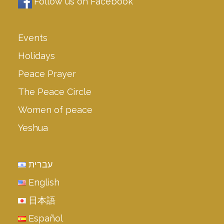
Follow us on Facebook
Events
Holidays
Peace Prayer
The Peace Circle
Women of peace
Yeshua
עברית
English
日本語
Español