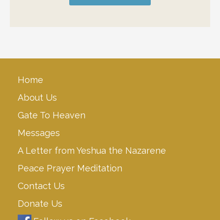
Home
About Us
Gate To Heaven
Messages
A Letter from Yeshua the Nazarene
Peace Prayer Meditation
Contact Us
Donate Us