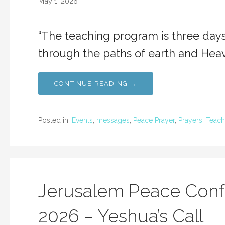
May 1, 2026
“The teaching program is three days
through the paths of earth and Hea
CONTINUE READING →
Posted in:
Events
,
messages
,
Peace Prayer
,
Prayers
,
Teach
Jerusalem Peace Conf
2026 – Yeshua’s Call