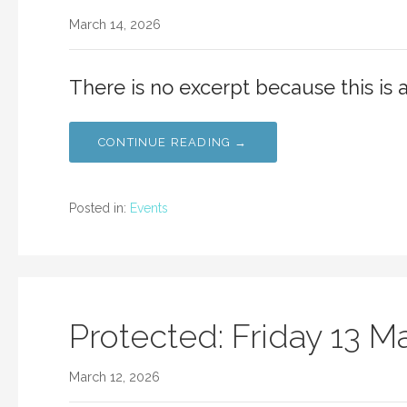
March 14, 2026
There is no excerpt because this is 
CONTINUE READING →
Posted in:
Events
Protected: Friday 13 M
March 12, 2026