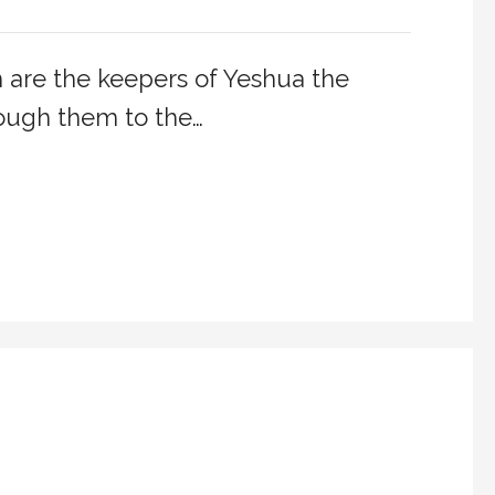
are the keepers of Yeshua the
ough them to the…