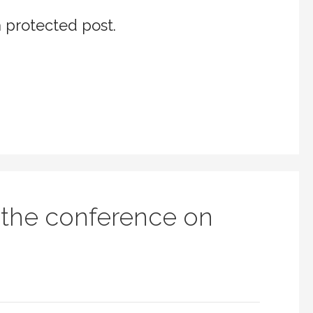
a protected post.
 the conference on