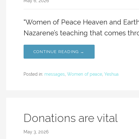
May 6, 2026
“Women of Peace Heaven and Earth 
Nazarene’s teaching that comes thr
CONTINUE READING →
Posted in:
messages
,
Women of peace
,
Yeshua
Donations are vital
May 3, 2026