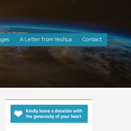
ages
A Letter from Yeshua
Contact