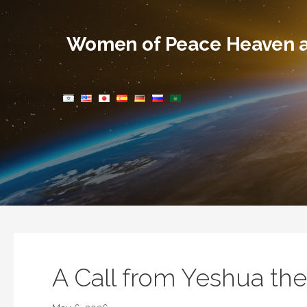
Skip
to
Women of Peace Heaven a
content
A Call from Yeshua th