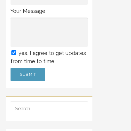
Your Message
yes
, I agree to get updates
from time to time
SEARCH
FOR: