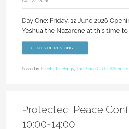
April 22, 2026
Day One: Friday, 12 June 2026 Open
Yeshua the Nazarene at this time to
CONTINUE READING →
Posted in:
Events
,
Teachings
,
The Peace Circle
,
Women of
Protected: Peace Conf
10:00-14:00