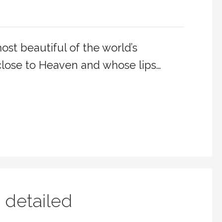
st beautiful of the world’s
lose to Heaven and whose lips…
 detailed