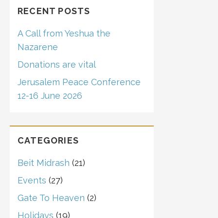
RECENT POSTS
A Call from Yeshua the
Nazarene
Donations are vital
Jerusalem Peace Conference
12-16 June 2026
CATEGORIES
Beit Midrash
(21)
Events
(27)
Gate To Heaven
(2)
Holidays
(19)