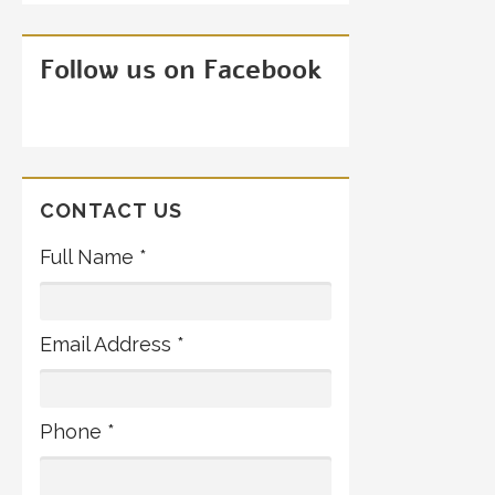
Follow us on Facebook
CONTACT US
Full Name *
Email Address *
Phone *