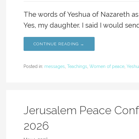
The words of Yeshua of Nazareth as
Yes, my daughter. I said I would sen
CONTINUE READING →
Posted in:
messages
,
Teachings
,
Women of peace
,
Yeshu
Jerusalem Peace Conf
2026