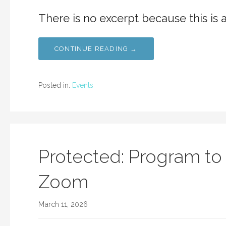
There is no excerpt because this is 
CONTINUE READING →
Posted in:
Events
Protected: Program to
Zoom
March 11, 2026