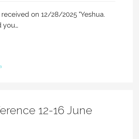
 received on 12/28/2025 “Yeshua.
d you…
a
erence 12-16 June