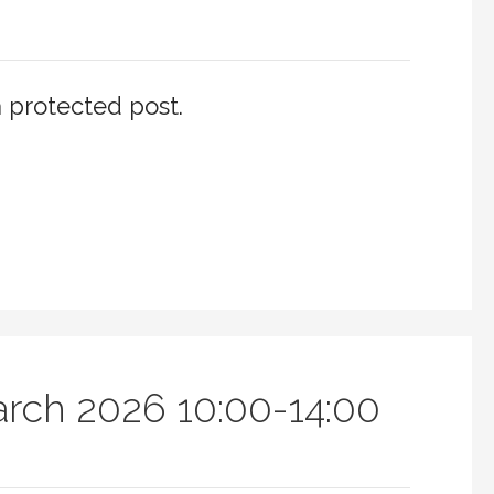
a protected post.
arch 2026 10:00-14:00