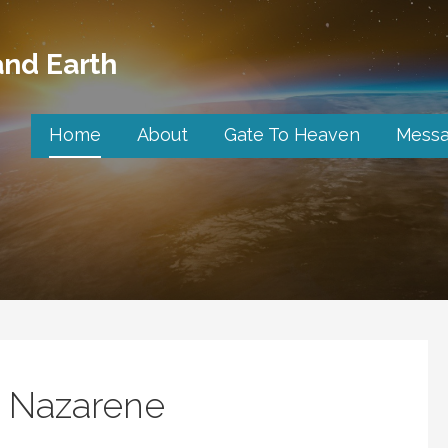
nd Earth
Home
About
Gate To Heaven
Mess
e Nazarene