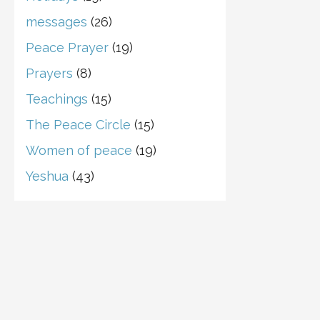
messages
(26)
Peace Prayer
(19)
Prayers
(8)
Teachings
(15)
The Peace Circle
(15)
Women of peace
(19)
Yeshua
(43)