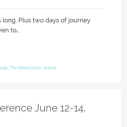
 long. Plus two days of journey
ven to…
ings
,
The Peace Circle
,
Yeshua
erence June 12-14,