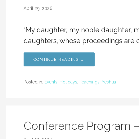
April 29, 2026
“My daughter, my noble daughter, mo
daughters, whose proceedings are c
CONTINUE READING →
Posted in:
Events
,
Holidays
,
Teachings
,
Yeshua
Conference Program –