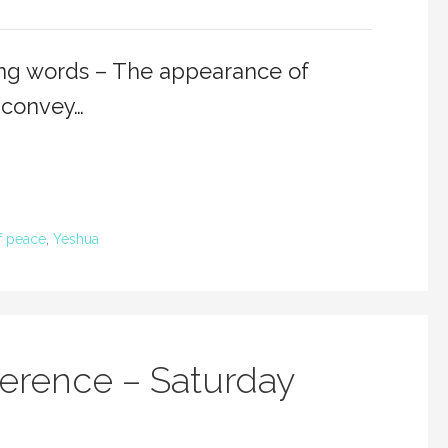
ing words – The appearance of
 convey…
 peace
,
Yeshua
erence – Saturday