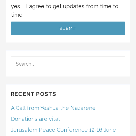
yes
, I agree to get updates from time to
time
SEARCH
FOR:
RECENT POSTS
A Call from Yeshua the Nazarene
Donations are vital
Jerusalem Peace Conference 12-16 June