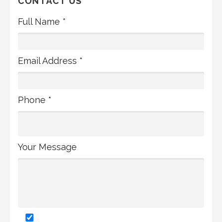
CONTACT US
Full Name *
Email Address *
Phone *
Your Message