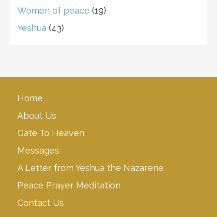
Women of peace
(19)
Yeshua
(43)
Home
About Us
Gate To Heaven
Messages
A Letter from Yeshua the Nazarene
Peace Prayer Meditation
Contact Us