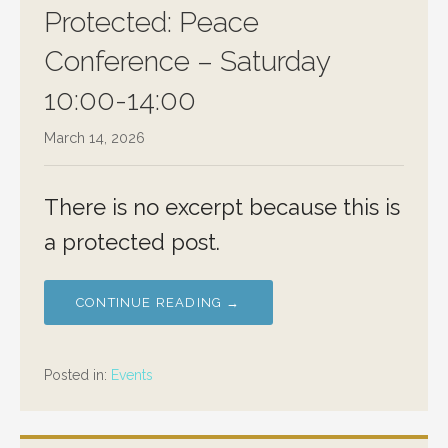
Protected: Peace
Conference – Saturday
10:00-14:00
March 14, 2026
There is no excerpt because this is
a protected post.
CONTINUE READING →
Posted in:
Events