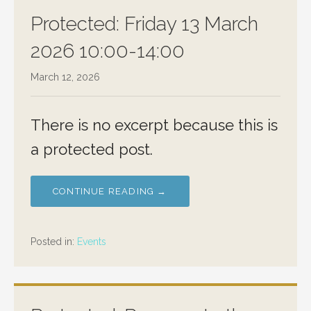
Protected: Friday 13 March
2026 10:00-14:00
March 12, 2026
There is no excerpt because this is
a protected post.
CONTINUE READING →
Posted in:
Events