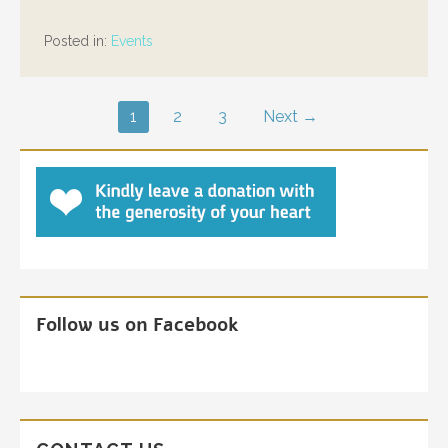
Posted in:
Events
Post
1
2
3
Next →
navigation
Follow us on Facebook