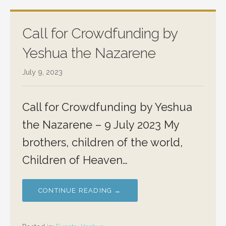
Call for Crowdfunding by
Yeshua the Nazarene
July 9, 2023
Call for Crowdfunding by Yeshua
the Nazarene – 9 July 2023 My
brothers, children of the world,
Children of Heaven…
CONTINUE READING →