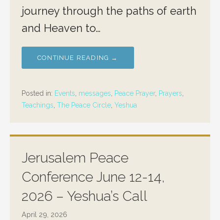
journey through the paths of earth
and Heaven to…
CONTINUE READING →
Posted in:
Events
,
messages
,
Peace Prayer
,
Prayers
,
Teachings
,
The Peace Circle
,
Yeshua
Jerusalem Peace
Conference June 12-14,
2026 – Yeshua’s Call
April 29, 2026