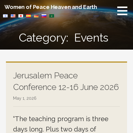
Skip
Women of Peace Heaven and Earth
to
content
Category: Events
Jerusalem Peace
Conference 12-16 June 2026
May 1, 2026
“The teaching program is three
days long. Plus two days of