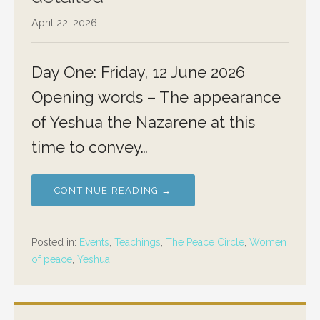
April 22, 2026
Day One: Friday, 12 June 2026
Opening words – The appearance
of Yeshua the Nazarene at this
time to convey…
CONTINUE READING →
Posted in:
Events
,
Teachings
,
The Peace Circle
,
Women
of peace
,
Yeshua