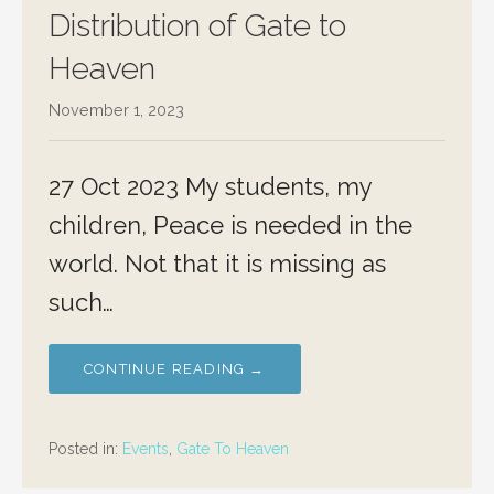
Distribution of Gate to
Heaven
November 1, 2023
27 Oct 2023 My students, my
children, Peace is needed in the
world. Not that it is missing as
such…
CONTINUE READING →
Posted in:
Events
,
Gate To Heaven