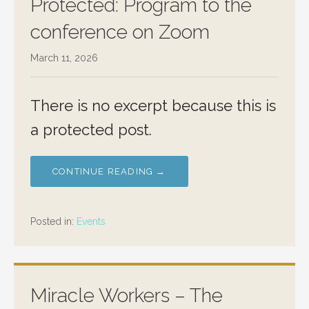
Protected: Program to the
conference on Zoom
March 11, 2026
There is no excerpt because this is
a protected post.
CONTINUE READING →
Posted in:
Events
Miracle Workers – The