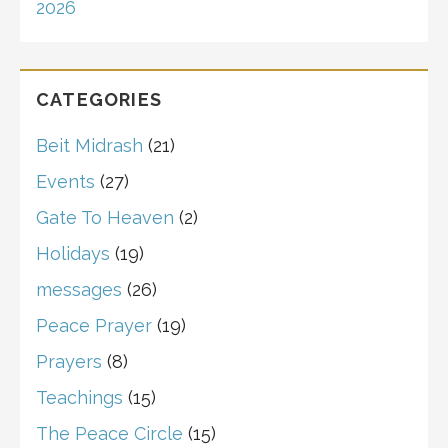
2026
CATEGORIES
Beit Midrash
(21)
Events
(27)
Gate To Heaven
(2)
Holidays
(19)
messages
(26)
Peace Prayer
(19)
Prayers
(8)
Teachings
(15)
The Peace Circle
(15)