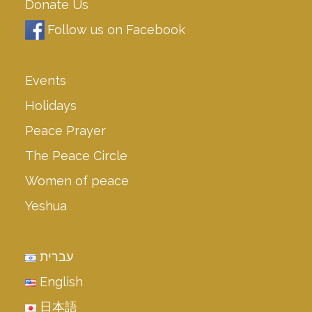
Donate Us
Follow us on Facebook
Events
Holidays
Peace Prayer
The Peace Circle
Women of peace
Yeshua
עברית
English
日本語