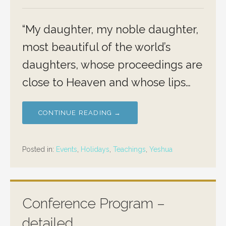
“My daughter, my noble daughter,
most beautiful of the world’s
daughters, whose proceedings are
close to Heaven and whose lips…
CONTINUE READING →
Posted in:
Events
,
Holidays
,
Teachings
,
Yeshua
Conference Program –
detailed