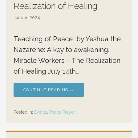
Realization of Healing
June 8, 2024
Teaching of Peace by Yeshua the
Nazarene: A key to awakening.
Miracle Workers – The Realization
of Healing July 14th…
CONTINUE READING →
Posted in:
Events
,
Peace Prayer