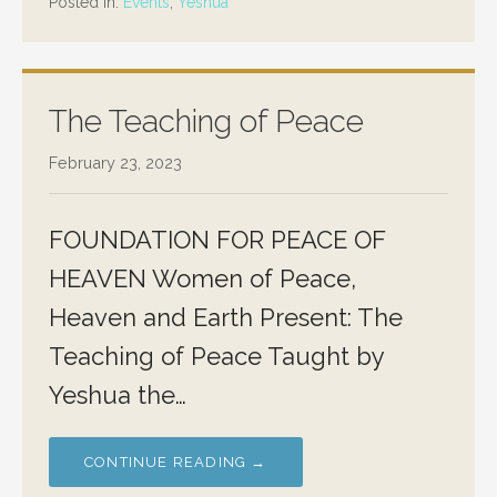
Posted in:
Events
,
Yeshua
The Teaching of Peace
February 23, 2023
FOUNDATION FOR PEACE OF
HEAVEN Women of Peace,
Heaven and Earth Present: The
Teaching of Peace Taught by
Yeshua the…
CONTINUE READING →